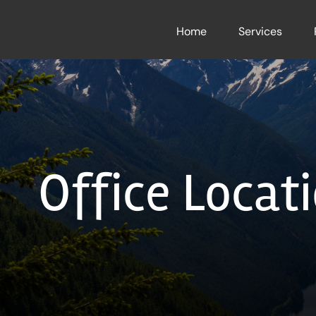
Skip
to
Home
Services
content
Office Locati