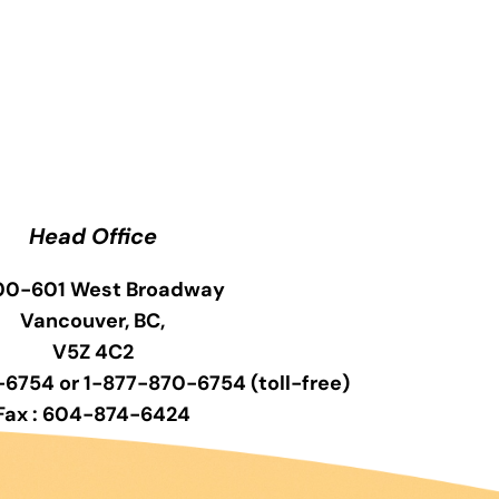
Head Office
0-601 West Broadway
Vancouver, BC,
V5Z 4C2
6754 or 1-877-870-6754 (toll-free)
Fax : 604-874-6424