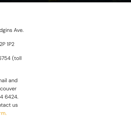
gins Ave.
V2P 1P2
754 (toll
mail and
ncouver
74 6424.
ntact us
rm.