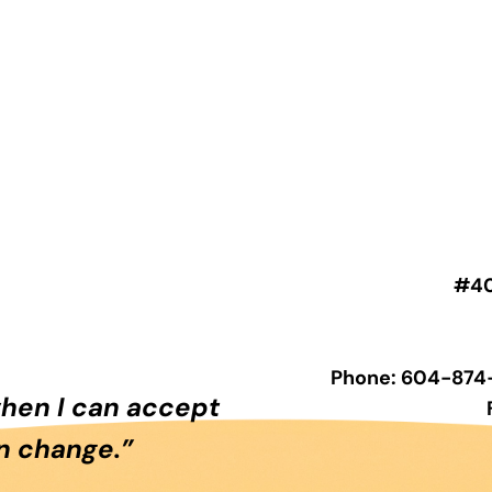
#40
Phone: 604-874-
when I can accept
an change.”