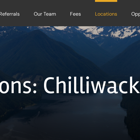
Referrals
Our Team
Fees
Locations
Opp
ons: Chilliwac