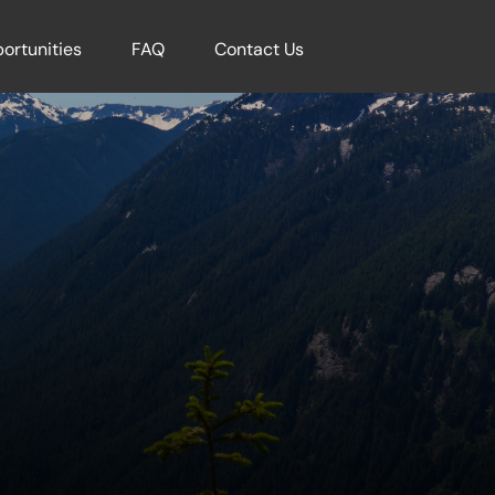
ortunities
FAQ
Contact Us
k