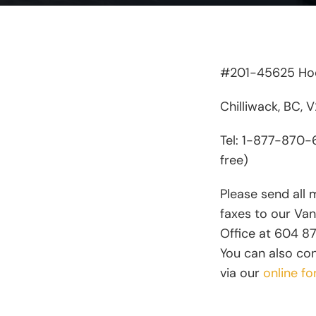
#201-45625 Hod
Chilliwack, BC, 
Tel: 1-877-870-6
free)
Please send all 
faxes to our Va
Office at 604 8
You can also co
via our
online fo