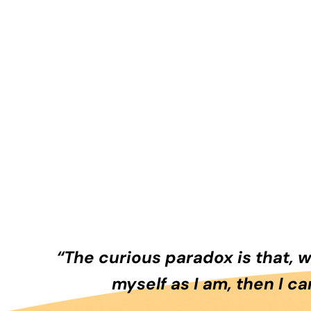
“The curious paradox is that, 
myself as I am, then I c