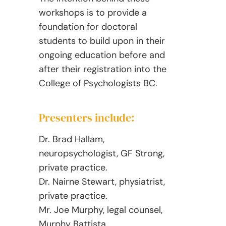
workshops is to provide a
foundation for doctoral
students to build upon in their
ongoing education before and
after their registration into the
College of Psychologists BC.
Presenters include:
Dr. Brad Hallam,
neuropsychologist, GF Strong,
private practice.
Dr. Nairne Stewart, physiatrist,
private practice.
Mr. Joe Murphy, legal counsel,
Murphy Battista.