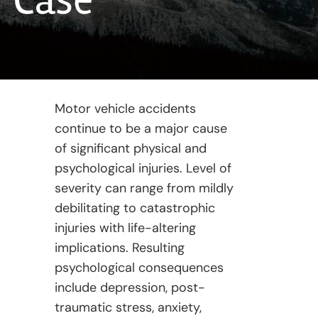
Case
Motor vehicle accidents
continue to be a major cause
of significant physical and
psychological injuries. Level of
severity can range from mildly
debilitating to catastrophic
injuries with life-altering
implications. Resulting
psychological consequences
include depression, post-
traumatic stress, anxiety,