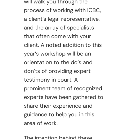
will walk you through the
process of working with ICBC,
a client’s legal representative,
and the array of specialists
that often come with your
client. A noted addition to this
year’s workshop will be an
orientation to the do’s and
don’ts of providing expert
testimony in court. A
prominent team of recognized
experts have been gathered to
share their experience and
guidance to help you in this
area of work.
The intention behind these