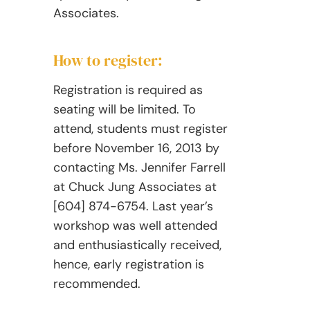
Associates.
How to register:
Registration is required as
seating will be limited. To
attend, students must register
before November 16, 2013 by
contacting Ms. Jennifer Farrell
at Chuck Jung Associates at
[604] 874-6754. Last year’s
workshop was well attended
and enthusiastically received,
hence, early registration is
recommended.