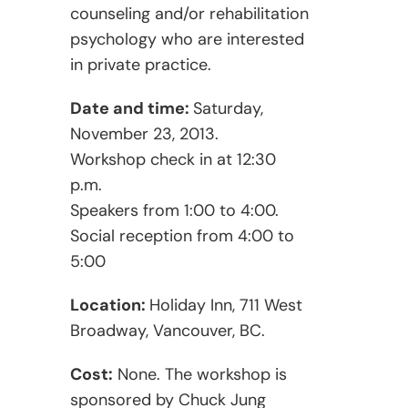
counseling and/or rehabilitation
psychology who are interested
in private practice.
Date and time:
Saturday,
November 23, 2013.
Workshop check in at 12:30
p.m.
Speakers from 1:00 to 4:00.
Social reception from 4:00 to
5:00
Location:
Holiday Inn, 711 West
Broadway, Vancouver, BC.
Cost:
None. The workshop is
sponsored by Chuck Jung