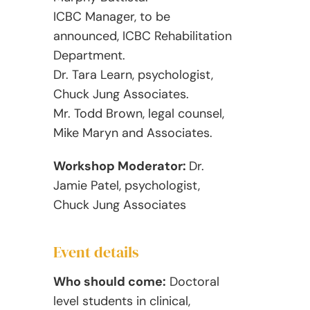
ICBC Manager, to be
announced, ICBC Rehabilitation
Department.
Dr. Tara Learn, psychologist,
Chuck Jung Associates.
Mr. Todd Brown, legal counsel,
Mike Maryn and Associates.
Workshop Moderator:
Dr.
Jamie Patel, psychologist,
Chuck Jung Associates
Event details
Who should come:
Doctoral
level students in clinical,