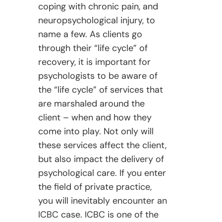
coping with chronic pain, and
neuropsychological injury, to
name a few. As clients go
through their “life cycle” of
recovery, it is important for
psychologists to be aware of
the “life cycle” of services that
are marshaled around the
client – when and how they
come into play. Not only will
these services affect the client,
but also impact the delivery of
psychological care. If you enter
the field of private practice,
you will inevitably encounter an
ICBC case. ICBC is one of the