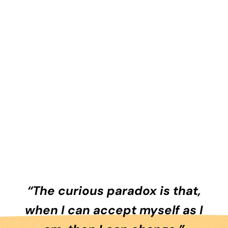
“The curious paradox is that,
when I can accept myself as I