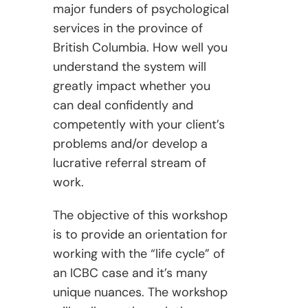
major funders of psychological
services in the province of
British Columbia. How well you
understand the system will
greatly impact whether you
can deal confidently and
competently with your client’s
problems and/or develop a
lucrative referral stream of
work.
The objective of this workshop
is to provide an orientation for
working with the “life cycle” of
an ICBC case and it’s many
unique nuances. The workshop