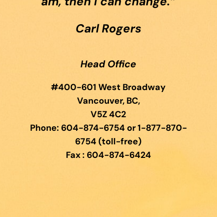
am, then I can change.”
Carl Rogers
Head Office
#400-601 West Broadway
Vancouver, BC,
V5Z 4C2
Phone: 604-874-6754 or 1-877-870-
6754 (toll-free)
Fax : 604-874-6424