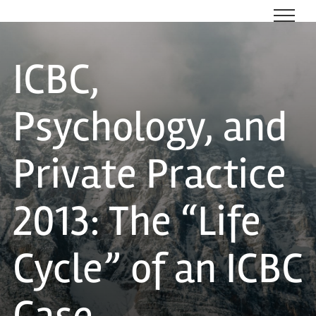
Skip
to
content
ICBC,
Psychology, and
Private Practice
2013: The “Life
Cycle” of an ICBC